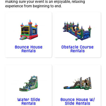
making sure your event is an enjoyable, relaxing
experience from beginning to end.
Bounce House
Obstacle Course
Rentals
Rentals
Water Slide
Bounce House W/
Rentals
Slide Rentals