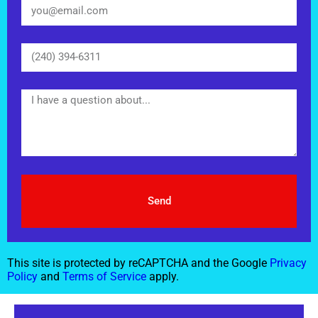
Send
This site is protected by reCAPTCHA and the Google
Privacy
Policy
and
Terms of Service
apply.