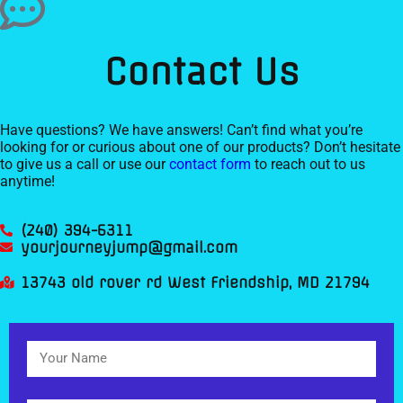
Contact Us
Have questions? We have answers! Can’t find what you’re
looking for or curious about one of our products? Don’t hesitate
to give us a call or use our
contact form
to reach out to us
anytime!
(240) 394-6311
yourjourneyjump@gmail.com
13743 old rover rd West Friendship, MD 21794