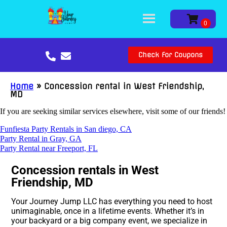
Check For Coupons
Home
»
Concession rental in West Friendship,
MD
If you are seeking similar services elsewhere, visit some of our friends!
Funfiesta Party Rentals in San diego, CA
Party Rental in Gray, GA
Party Rental near Freeport, FL
Concession rentals in West
Friendship, MD
Your Journey Jump LLC has everything you need to host
unimaginable, once in a lifetime events. Whether it’s in
your backyard or a big company event, we specialize in