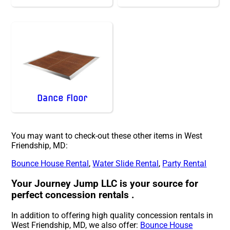
Dance Floor
You may want to check-out these other items in West
Friendship, MD:
Bounce House Rental
,
Water Slide Rental
,
Party Rental
Your Journey Jump LLC is your source for
perfect concession rentals .
In addition to offering high quality concession rentals in
West Friendship, MD, we also offer:
Bounce House