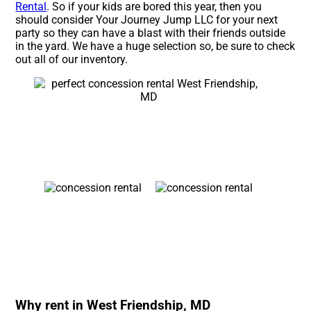
Rental
. So if your kids are bored this year, then you
should consider Your Journey Jump LLC for your next
party so they can have a blast with their friends outside
in the yard. We have a huge selection so, be sure to check
out all of our inventory.
Why rent in West Friendship, MD