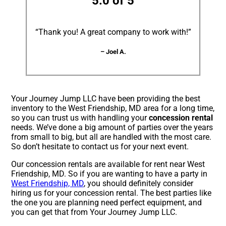
5.0 of 5
“Thank you! A great company to work with!”
– Joel A.
Your Journey Jump LLC have been providing the best
inventory to the West Friendship, MD area for a long time,
so you can trust us with handling your
concession rental
needs. We’ve done a big amount of parties over the years
from small to big, but all are handled with the most care.
So don’t hesitate to contact us for your next event.
Our concession rentals are available for rent near West
Friendship, MD. So if you are wanting to have a party in
West Friendship, MD
, you should definitely consider
hiring us for your concession rental. The best parties like
the one you are planning need perfect equipment, and
you can get that from Your Journey Jump LLC.