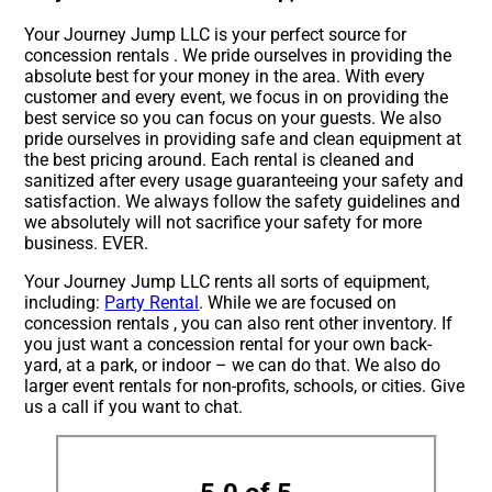
Your Journey Jump LLC is your perfect source for
concession rentals . We pride ourselves in providing the
absolute best for your money in the area. With every
customer and every event, we focus in on providing the
best service so you can focus on your guests. We also
pride ourselves in providing safe and clean equipment at
the best pricing around. Each rental is cleaned and
sanitized after every usage guaranteeing your safety and
satisfaction. We always follow the safety guidelines and
we absolutely will not sacrifice your safety for more
business. EVER.
Your Journey Jump LLC rents all sorts of equipment,
including:
Party Rental
. While we are focused on
concession rentals , you can also rent other inventory. If
you just want a concession rental for your own back-
yard, at a park, or indoor – we can do that. We also do
larger event rentals for non-profits, schools, or cities. Give
us a call if you want to chat.