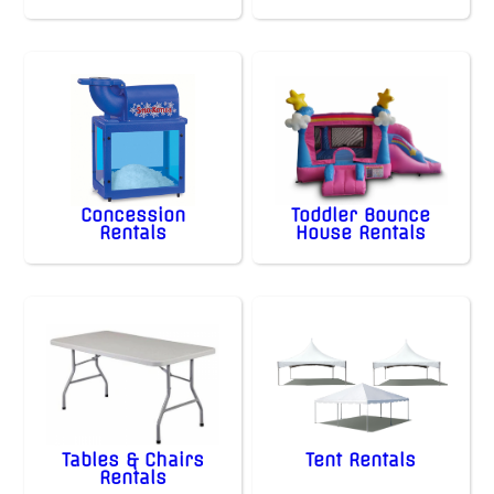
Concession
Toddler Bounce
Rentals
House Rentals
Tables & Chairs
Tent Rentals
Rentals