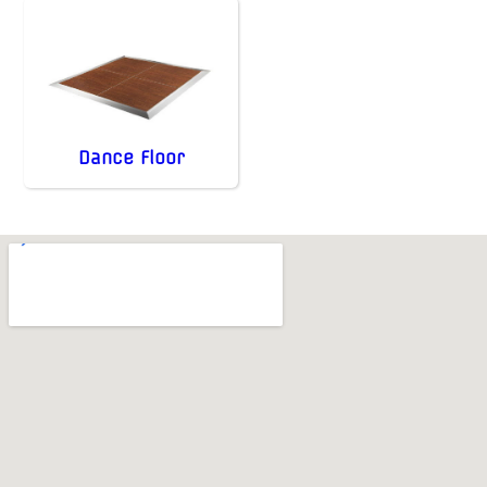
Dance Floor