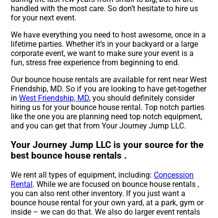
handled with the most care. So don’t hesitate to hire us
for your next event.
We have everything you need to host awesome, once in a
lifetime parties. Whether it’s in your backyard or a large
corporate event, we want to make sure your event is a
fun, stress free experience from beginning to end.
Our bounce house rentals are available for rent near West
Friendship, MD. So if you are looking to have get-together
in
West Friendship, MD
, you should definitely consider
hiring us for your bounce house rental. Top notch parties
like the one you are planning need top notch equipment,
and you can get that from Your Journey Jump LLC.
Your Journey Jump LLC is your source for the
best bounce house rentals .
We rent all types of equipment, including:
Concession
Rental
. While we are focused on bounce house rentals ,
you can also rent other inventory. If you just want a
bounce house rental for your own yard, at a park, gym or
inside – we can do that. We also do larger event rentals