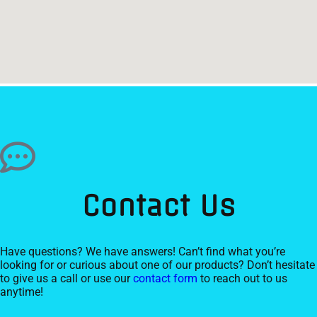
Contact Us
Have questions? We have answers! Can’t find what you’re
looking for or curious about one of our products? Don’t hesitate
to give us a call or use our
contact form
to reach out to us
anytime!