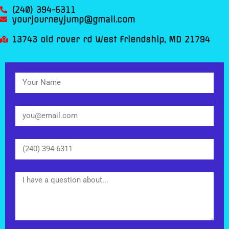
(240) 394-6311
yourjourneyjump@gmail.com
13743 old rover rd West Friendship, MD 21794