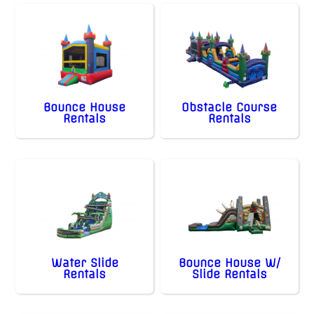
Bounce House
Obstacle Course
Rentals
Rentals
Water Slide
Bounce House W/
Rentals
Slide Rentals