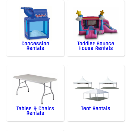
Concession
Toddler Bounce
Rentals
House Rentals
Tables & Chairs
Tent Rentals
Rentals