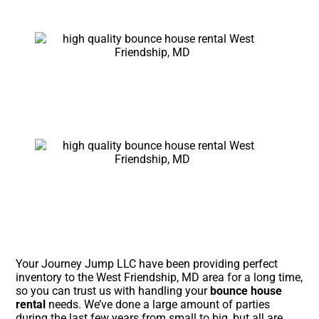
Your Journey Jump LLC have been providing perfect
inventory to the West Friendship, MD area for a long time,
so you can trust us with handling your
bounce house
rental
needs. We’ve done a large amount of parties
during the last few years from small to big, but all are