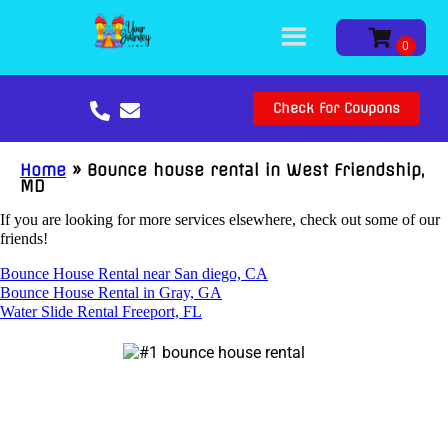
Check For Coupons
Home
»
Bounce house rental in West Friendship,
MD
If you are looking for more services elsewhere, check out some of our
friends!
Bounce House Rental near San diego, CA
Bounce House Rental in Gray, GA
Water Slide Rental Freeport, FL