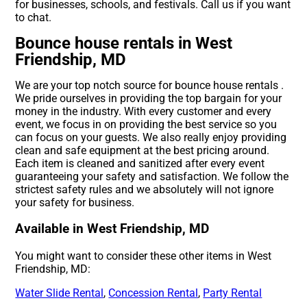
for businesses, schools, and festivals. Call us if you want
to chat.
Bounce house rentals in West
Friendship, MD
We are your top notch source for bounce house rentals .
We pride ourselves in providing the top bargain for your
money in the industry. With every customer and every
event, we focus in on providing the best service so you
can focus on your guests. We also really enjoy providing
clean and safe equipment at the best pricing around.
Each item is cleaned and sanitized after every event
guaranteeing your safety and satisfaction. We follow the
strictest safety rules and we absolutely will not ignore
your safety for business.
Available in West Friendship, MD
You might want to consider these other items in West
Friendship, MD:
Water Slide Rental
,
Concession Rental
,
Party Rental