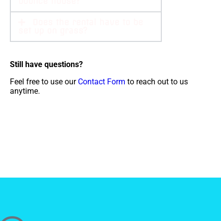
bounce house?
Does the rental have to be
set up on grass?
Still have questions?
Feel free to use our
Contact Form
to reach out to us
anytime.