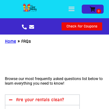
Check For Coupons
Home
»
FAQs
Browse our most frequently asked questions list below to
learn everything you need to know!
Are your rentals clean?