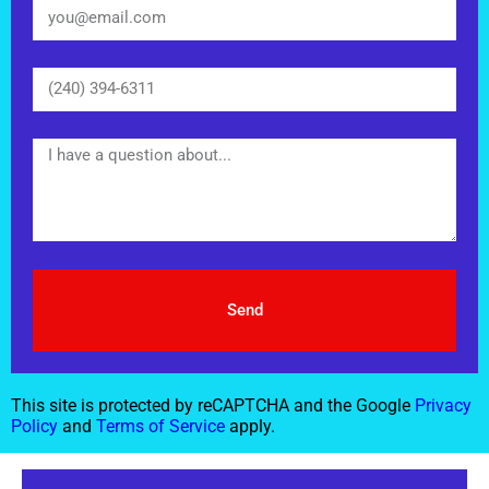
Send
This site is protected by reCAPTCHA and the Google
Privacy
Policy
and
Terms of Service
apply.