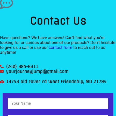
Contact Us
Have questions? We have answers! Can’t find what you’re
looking for or curious about one of our products? Don’t hesitate
to give us a call or use our
contact form
to reach out to us
anytime!
(240) 394-6311
yourjourneyjump@gmail.com
13743 old rover rd West Friendship, MD 21794