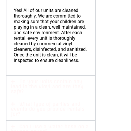
Yes! All of our units are cleaned
thoroughly. We are committed to
making sure that your children are
playing in a clean, well maintained,
and safe environment. After each
rental, every unit is thoroughly
cleaned by commercial vinyl
cleaners, disinfected, and sanitized.
Once the unit is clean, it will be
inspected to ensure cleanliness.
Do your units contain any
lead in the vinyl and are they
safe?
What type of parties and
events do you provide rentals
for?
Can I use a water hose on a