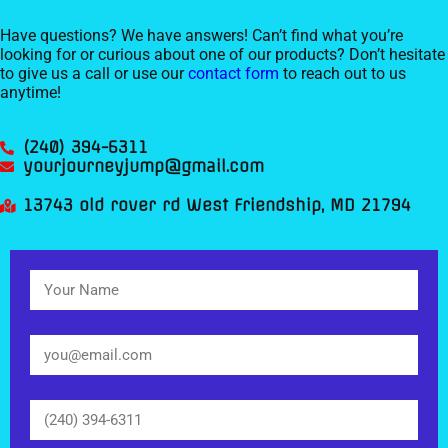
Have questions? We have answers! Can’t find what you’re
looking for or curious about one of our products? Don’t hesitate
to give us a call or use our
contact form
to reach out to us
anytime!
(240) 394-6311
yourjourneyjump@gmail.com
13743 old rover rd West Friendship, MD 21794