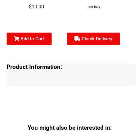
$10.00
per day
Add to Cart
Check Delivery
Product Information:
You might also be interested in: