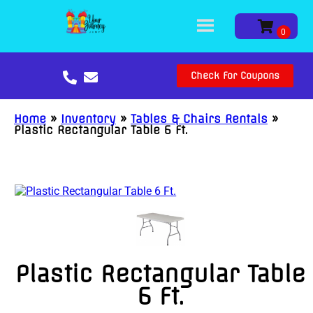
Check For Coupons
Home
»
Inventory
»
Tables & Chairs Rentals
»
Plastic Rectangular Table 6 Ft.
Plastic Rectangular Table
6 Ft.