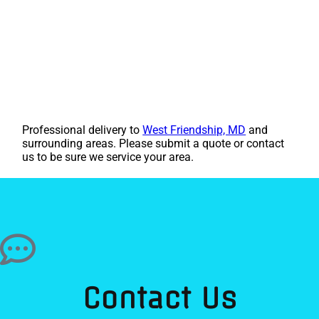
Professional delivery to
West Friendship, MD
and
surrounding areas. Please submit a quote or contact
us to be sure we service your area.
Contact Us