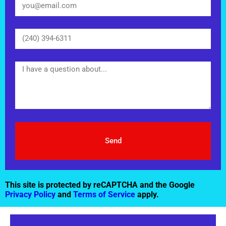
Send
This site is protected by reCAPTCHA and the Google
Privacy Policy
and
Terms of Service
apply.