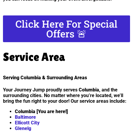
Click Here For Special
Offers 🚨
Service Area
Serving Columbia & Surrounding Areas
Your Journey Jump proudly serves
Columbia
, and the
surrounding cities. No matter where you’re located, we’ll
bring the fun right to your door! Our service areas include:
Columbia [You are here!]
Baltimore
Ellicott City
Glenelg