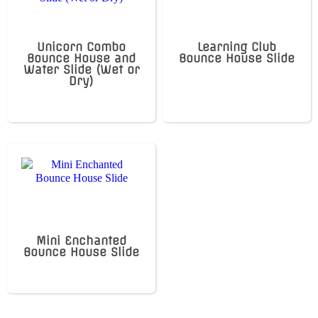
Unicorn Combo
Learning Club
Bounce House and
Bounce House Slide
Water Slide (Wet or
Dry)
Mini Enchanted
Bounce House Slide