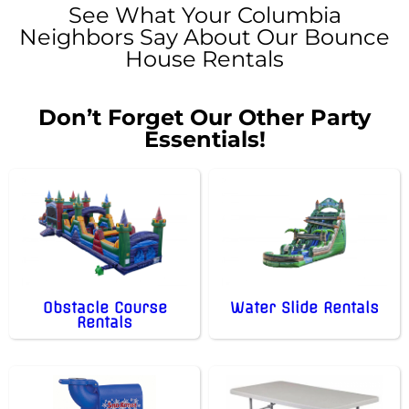
See What Your Columbia
Neighbors Say About Our Bounce
House Rentals
Don’t Forget Our Other Party
Essentials!
Obstacle Course
Water Slide Rentals
Rentals