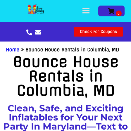
Check For Coupons
Home
»
Bounce House Rentals in Columbia, MD
Bounce House
Rentals in
Columbia, MD
Clean, Safe, and Exciting
Inflatables for Your Next
Party In Maryland—Text to