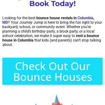
Book Today!
Looking for the best
bounce house rentals in
Columbia,
MD
? Your Journey Jump is here to bring the fun right to your
backyard, school, or community event. Whether you’re
planning a child’s birthday party, a block party, or a local
school celebration, we make it super easy to
rent a bounce
house in Columbia
that kids (and parents) can’t stop talking
about.
Check Out Our
Bounce Houses