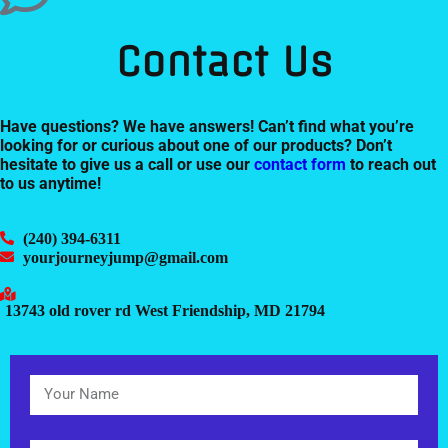
Contact Us
Have questions? We have answers! Can’t find what you’re
looking for or curious about one of our products? Don’t
hesitate to give us a call or use our
contact form
to reach out
to us anytime!
(240) 394-6311
yourjourneyjump@gmail.com
13743 old rover rd West Friendship, MD 21794