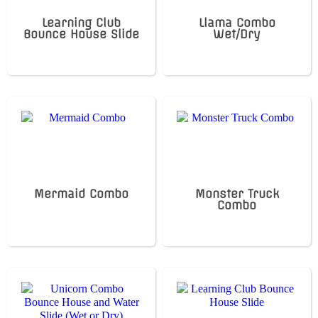
Learning Club
Llama Combo
Bounce House Slide
Wet/Dry
Mermaid Combo
Monster Truck
Combo