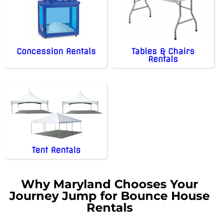
Concession Rentals
Tables & Chairs
Rentals
Tent Rentals
Why Maryland Chooses Your
Journey Jump for Bounce House
Rentals