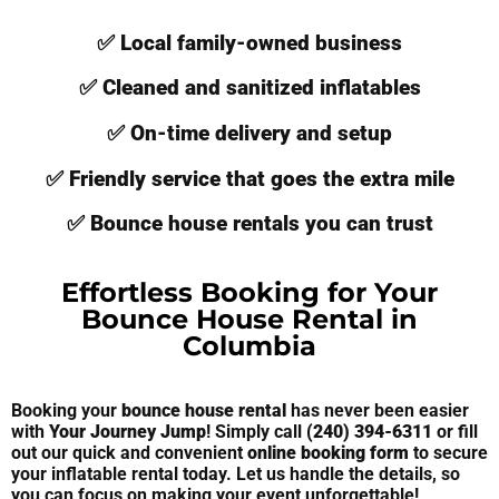
✅ Local family-owned business
✅ Cleaned and sanitized inflatables
✅ On-time delivery and setup
✅ Friendly service that goes the extra mile
✅ Bounce house rentals you can trust
Effortless Booking for Your
Bounce House Rental in
Columbia
Booking your
bounce house rental
has never been easier
with
Your Journey Jump
! Simply call
(240) 394-6311
or fill
out our quick and convenient
online booking form
to secure
your inflatable rental today. Let us handle the details, so
you can focus on making your event unforgettable!