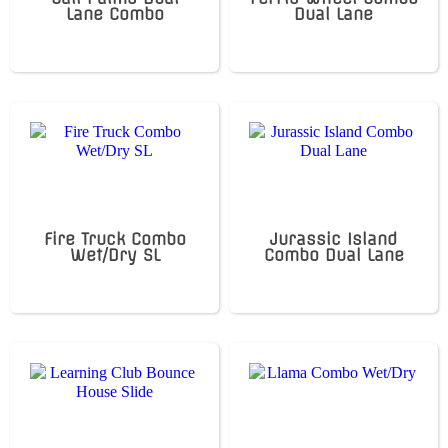
Lane Combo
Dual Lane
Fire Truck Combo
Jurassic Island
Wet/Dry SL
Combo Dual Lane