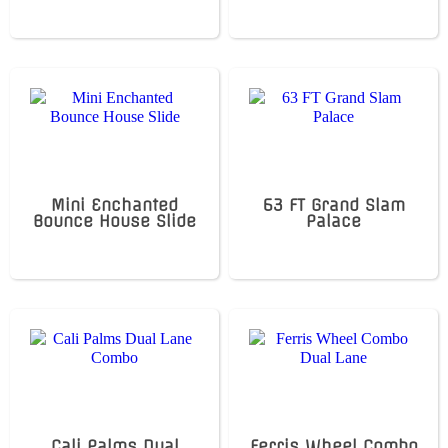
Mini Enchanted
63 FT Grand Slam
Bounce House Slide
Palace
Cali Palms Dual
Ferris Wheel Combo