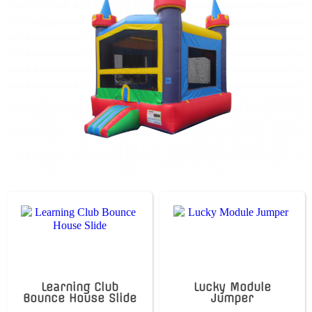
Learning Club
Lucky Module
Bounce House Slide
Jumper